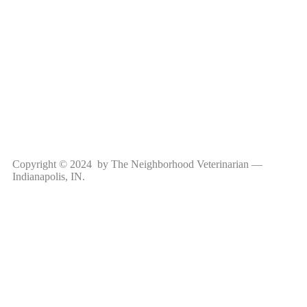
Copyright © 2024 by The Neighborhood Veterinarian —
Indianapolis, IN.