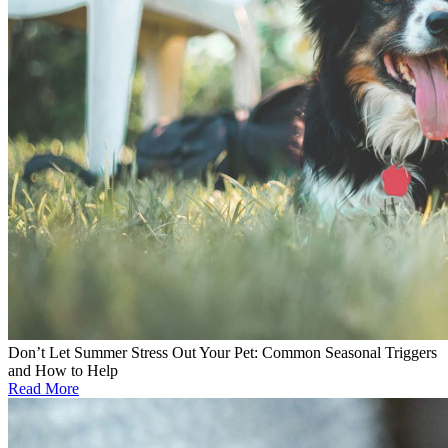
Don’t Let Summer Stress Out Your Pet: Common Seasonal Triggers
and How to Help
Read More