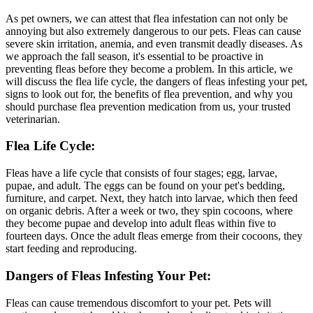
As pet owners, we can attest that flea infestation can not only be
annoying but also extremely dangerous to our pets. Fleas can cause
severe skin irritation, anemia, and even transmit deadly diseases. As
we approach the fall season, it's essential to be proactive in
preventing fleas before they become a problem. In this article, we
will discuss the flea life cycle, the dangers of fleas infesting your pet,
signs to look out for, the benefits of flea prevention, and why you
should purchase flea prevention medication from us, your trusted
veterinarian.
Flea Life Cycle:
Fleas have a life cycle that consists of four stages; egg, larvae,
pupae, and adult. The eggs can be found on your pet's bedding,
furniture, and carpet. Next, they hatch into larvae, which then feed
on organic debris. After a week or two, they spin cocoons, where
they become pupae and develop into adult fleas within five to
fourteen days. Once the adult fleas emerge from their cocoons, they
start feeding and reproducing.
Dangers of Fleas Infesting Your Pet:
Fleas can cause tremendous discomfort to your pet. Pets will