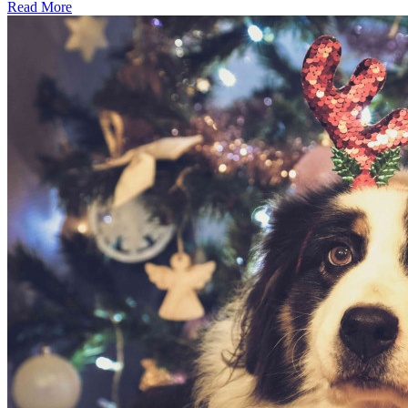
Read More