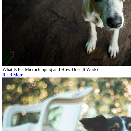
What Is Pet Microchipping and How Does It Work?
Read More