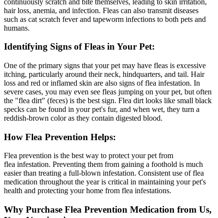
continuously scratch and bite themselves, leading to skin irritation,
hair loss, anemia, and infection. Fleas can also transmit diseases
such as cat scratch fever and tapeworm infections to both pets and
humans.
Identifying Signs of Fleas in Your Pet:
One of the primary signs that your pet may have fleas is excessive
itching, particularly around their neck, hindquarters, and tail. Hair
loss and red or inflamed skin are also signs of flea infestation. In
severe cases, you may even see fleas jumping on your pet, but often
the "flea dirt" (feces) is the best sign. Flea dirt looks like small black
specks can be found in your pet's fur, and when wet, they turn a
reddish-brown color as they contain digested blood.
How Flea Prevention Helps:
Flea prevention is the best way to protect your pet from
flea infestation. Preventing them from gaining a foothold is much
easier than treating a full-blown infestation. Consistent use of flea
medication throughout the year is critical in maintaining your pet's
health and protecting your home from flea infestations.
Why Purchase Flea Prevention Medication from Us,