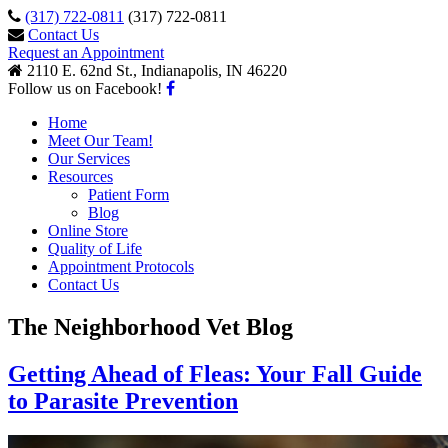
(317) 722-0811
(317) 722-0811
Contact Us
Request an Appointment
2110 E. 62nd St., Indianapolis, IN 46220
Follow us on Facebook!
Home
Meet Our Team!
Our Services
Resources
Patient Form
Blog
Online Store
Quality of Life
Appointment Protocols
Contact Us
The Neighborhood Vet Blog
Getting Ahead of Fleas: Your Fall Guide
to Parasite Prevention