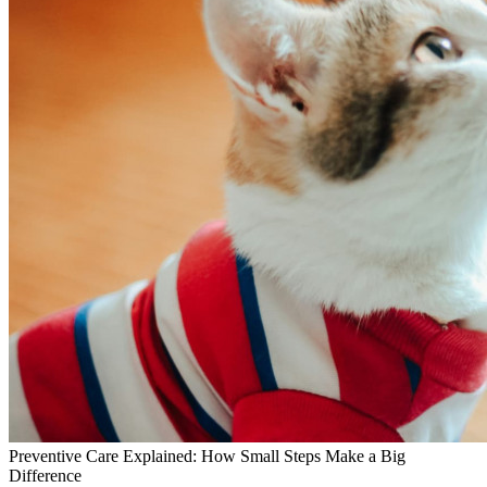
Preventive Care Explained: How Small Steps Make a Big
Difference