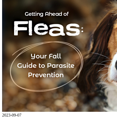
2023-09-07