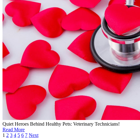
Quiet Heroes Behind Healthy Pets: Veterinary Technicians!
Read More
1
2
3
4
5
6
7
Next