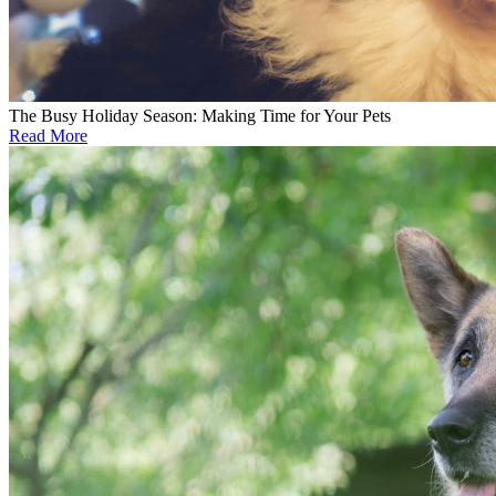
The Busy Holiday Season: Making Time for Your Pets
Read More