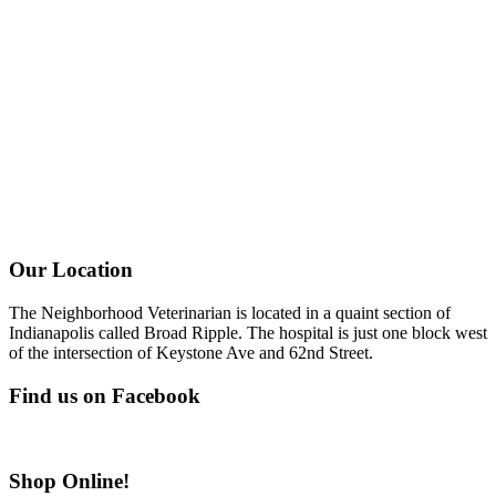
Our Location
The Neighborhood Veterinarian is located in a quaint section of
Indianapolis called Broad Ripple. The hospital is just one block west
of the intersection of Keystone Ave and 62nd Street.
Find us on Facebook
Shop Online!