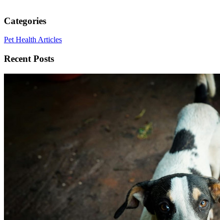
Categories
Pet Health Articles
Recent Posts