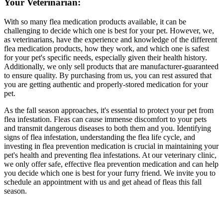
Your Veterinarian:
With so many flea medication products available, it can be
challenging to decide which one is best for your pet. However, we,
as veterinarians, have the experience and knowledge of the different
flea medication products, how they work, and which one is safest
for your pet's specific needs, especially given their health history.
Additionally, we only sell products that are manufacturer-guaranteed
to ensure quality. By purchasing from us, you can rest assured that
you are getting authentic and properly-stored medication for your
pet.
As the fall season approaches, it's essential to protect your pet from
flea infestation. Fleas can cause immense discomfort to your pets
and transmit dangerous diseases to both them and you. Identifying
signs of flea infestation, understanding the flea life cycle, and
investing in flea prevention medication is crucial in maintaining your
pet's health and preventing flea infestations. At our veterinary clinic,
we only offer safe, effective flea prevention medication and can help
you decide which one is best for your furry friend. We invite you to
schedule an appointment with us and get ahead of fleas this fall
season.