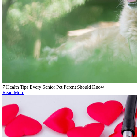
7 Health Tips Every Senior Pet Parent Should Know
Read More