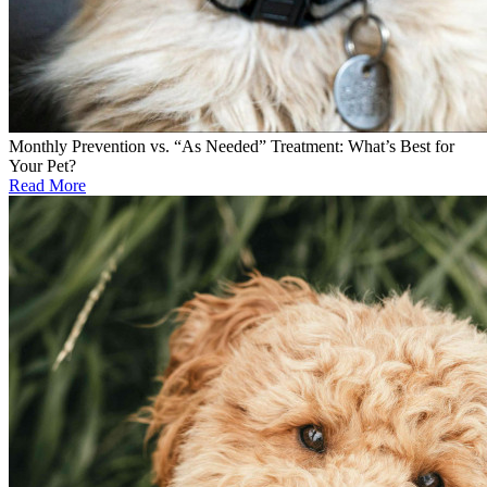
Monthly Prevention vs. “As Needed” Treatment: What’s Best for
Your Pet?
Read More