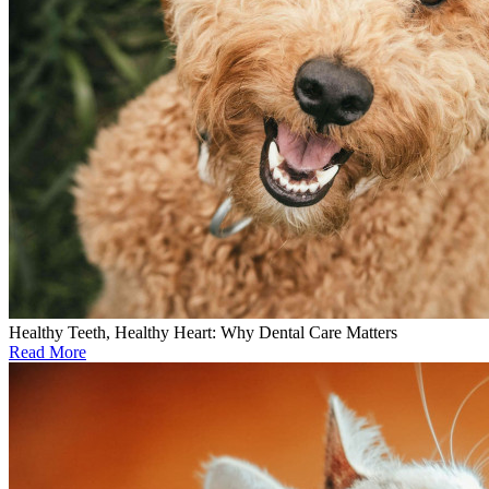
Healthy Teeth, Healthy Heart: Why Dental Care Matters
Read More